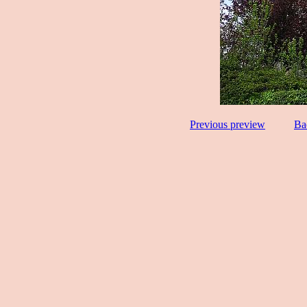
Previous preview
Ba