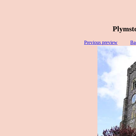
Plymst
Previous preview
Ba