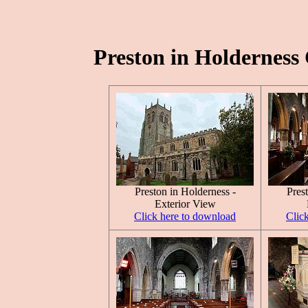
Preston in Holderness 
Preston in Holderness -
Pres
Exterior View
Click here to download
Clic