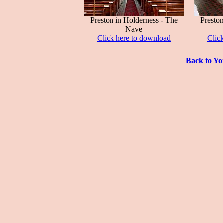
Preston in Holderness - The
Preston
Nave
Click here to download
Clic
Back to Yo