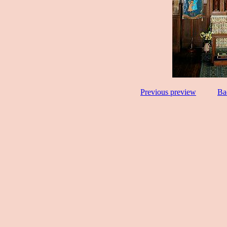
Previous preview
Ba