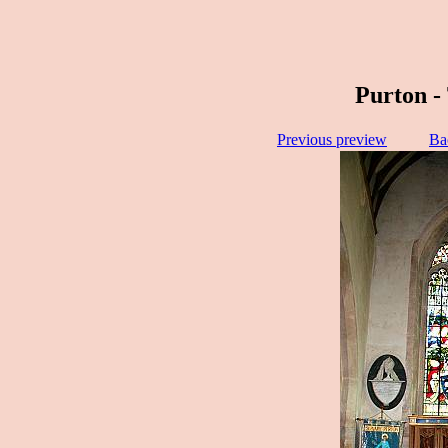
Purton -
Previous preview
Ba