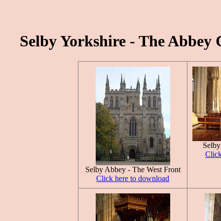
Selby Yorkshire - The Abbey 
Selby
Clic
Selby Abbey - The West Front
Click here to download