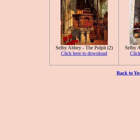
Selby Abbey - The Pulpit (2)
Selby A
Click here to download
Clic
Back to Yo