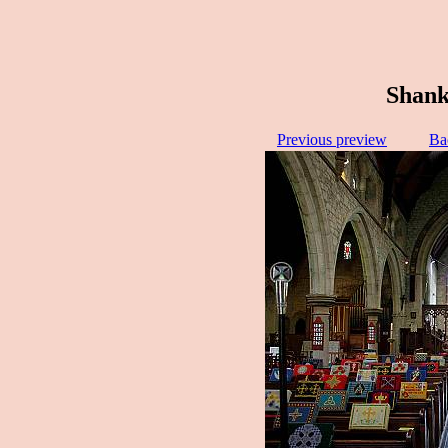
Shank
Previous preview
Ba