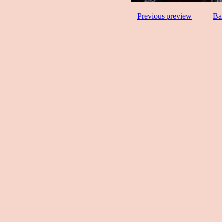
Previous preview
Ba