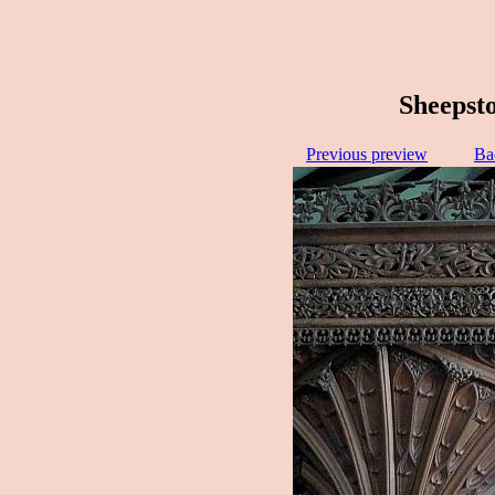
Sheepsto
Previous preview
Ba