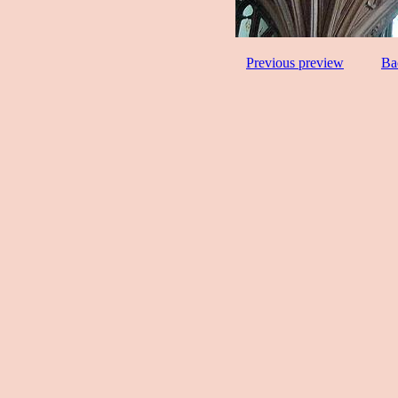
Previous preview
Ba