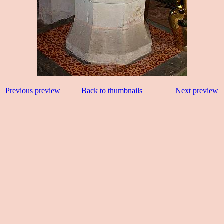
Previous preview
Back to thumbnails
Next preview