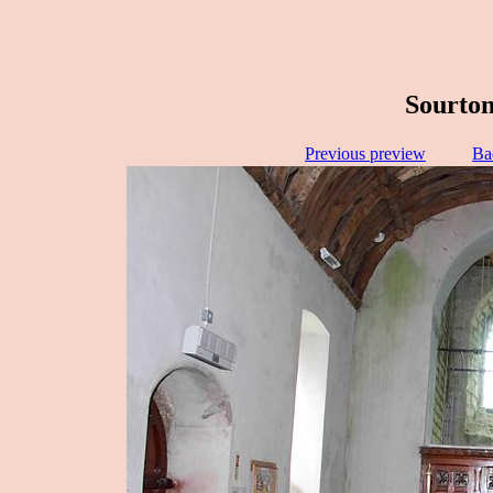
Sourton
Previous preview
Ba