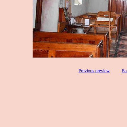
Previous preview
Ba