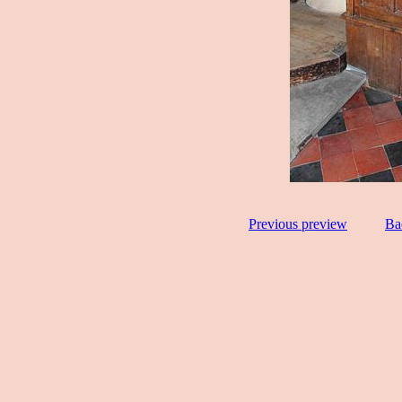
Previous preview
Ba