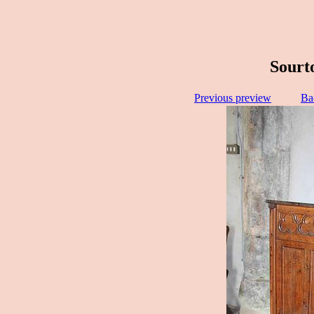
Sourto
Previous preview
Ba