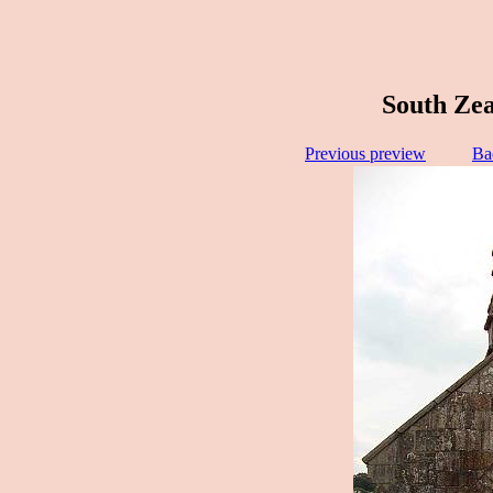
South Zea
Previous preview
Ba