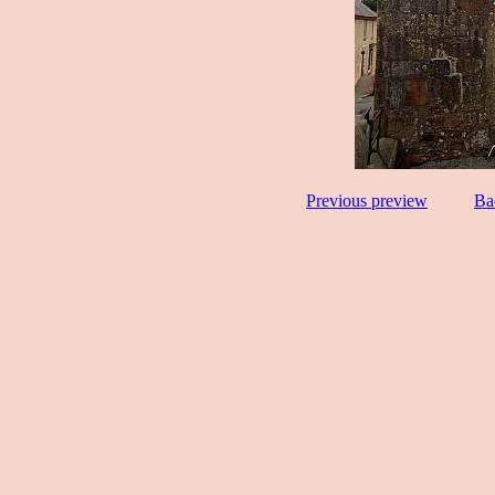
Previous preview
Ba