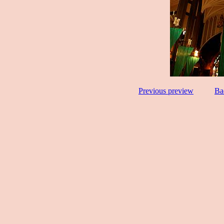
Previous preview
Ba