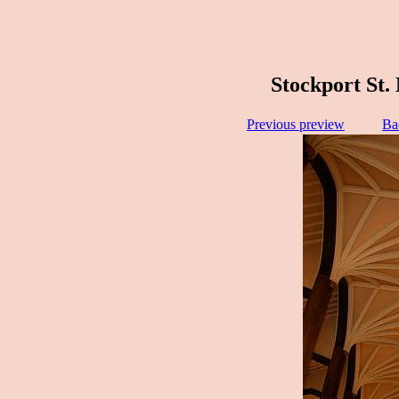
Stockport St.
Previous preview
Ba