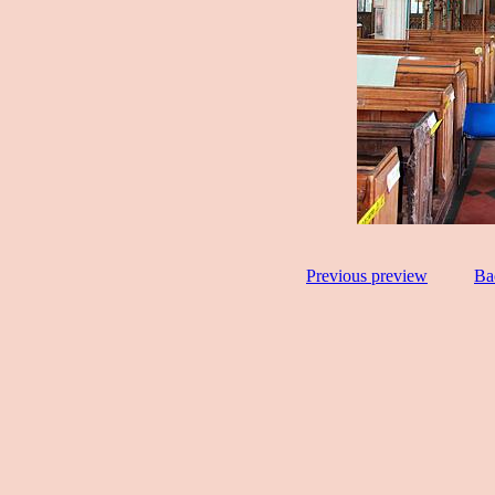
Previous preview
Ba