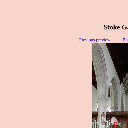
Stoke G
Previous preview
Ba