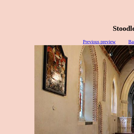
Stoodl
Previous preview
Ba