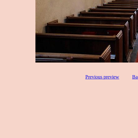
Previous preview
Ba