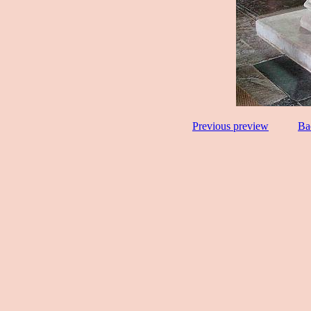
Previous preview
Ba