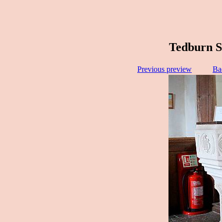
Tedburn S
Previous preview
Ba