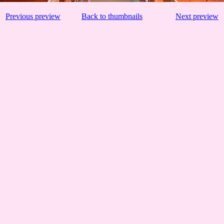
Previous preview
Back to thumbnails
Next preview