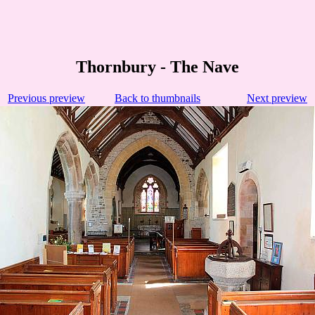
Thornbury - The Nave
Previous preview
Back to thumbnails
Next preview