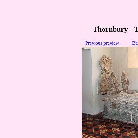
Thornbury - 
Previous preview
Ba