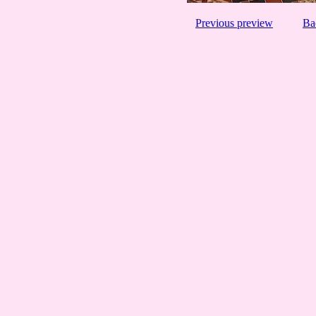
Previous preview
Ba