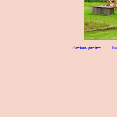
Previous preview
Ba