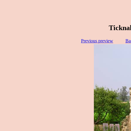
Ticknal
Previous preview
Ba