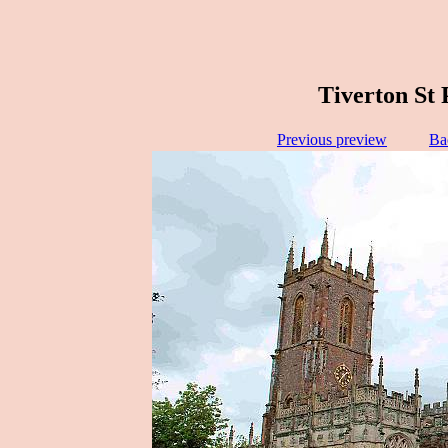
Tiverton St 
Previous preview
Ba