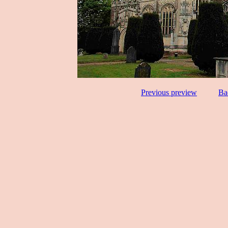
Previous preview
Ba