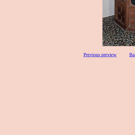
Previous preview
Ba