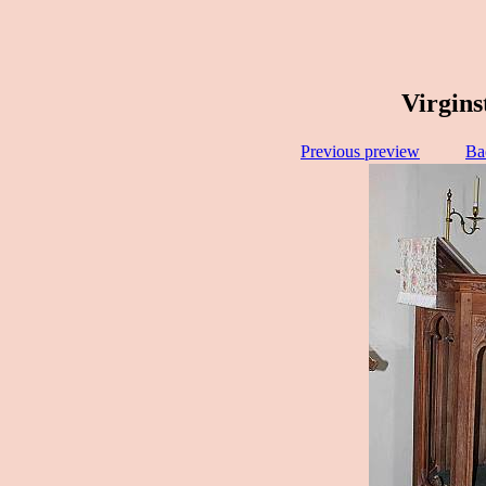
Virgins
Previous preview
Ba