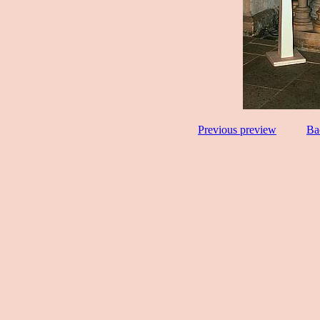
Previous preview
Ba