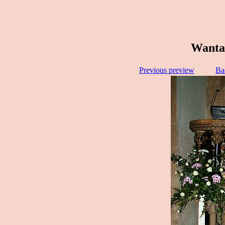
Wantag
Previous preview
Ba