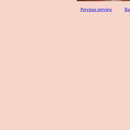
Previous preview
Ba