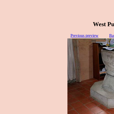
West Pu
Previous preview
Ba