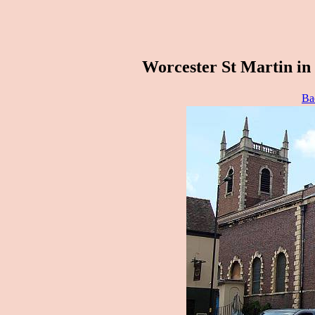
Worcester St Martin in
Ba