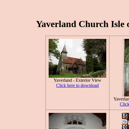
Yaverland Church Isle o
Yaverland - Exterior View
Click here to download
Yaverla
Clic