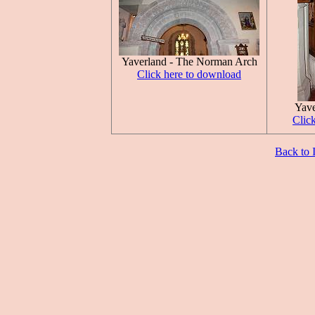
Yaverland - The Norman Arch
Click here to download
Yave
Clic
Back to 