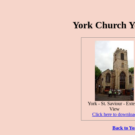
York Church Yo
York - St. Saviour - Exte
View
Click here to downloa
Back to Yo