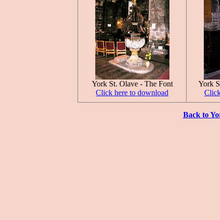
York St. Olave - The Font
York S
Click here to download
Clic
Back to Yo