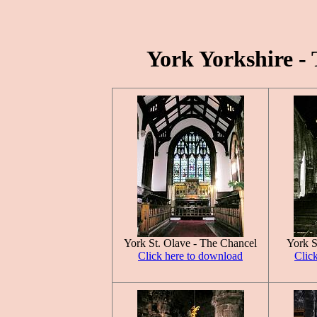
York Yorkshire - 
York St. Olave - The Chancel
York S
Click here to download
Clic