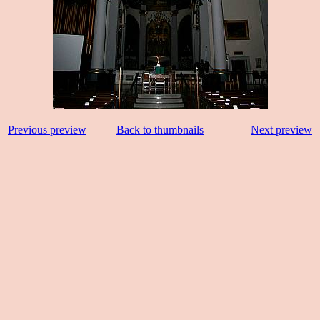
Previous preview
Back to thumbnails
Next preview