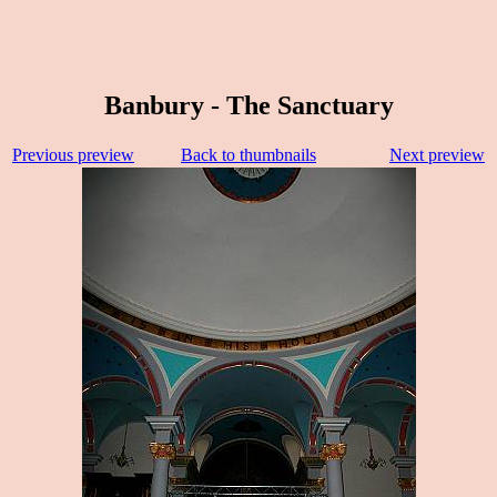
Banbury - The Sanctuary
Previous preview
Back to thumbnails
Next preview