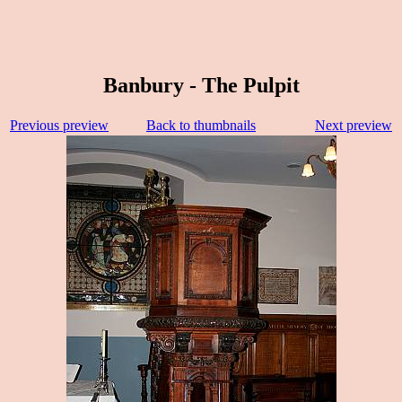
Banbury - The Pulpit
Previous preview
Back to thumbnails
Next preview