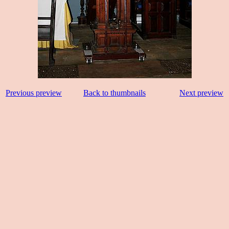
Previous preview
Back to thumbnails
Next preview