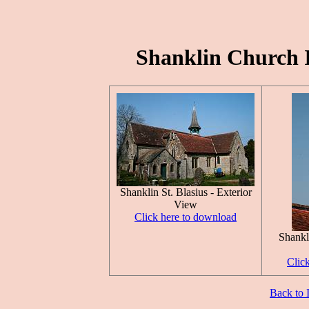
Shanklin Church Is
Shanklin St. Blasius - Exterior
View
Click here to download
Shankli
Clic
Back to 