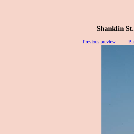
Shanklin St.
Previous preview
Ba