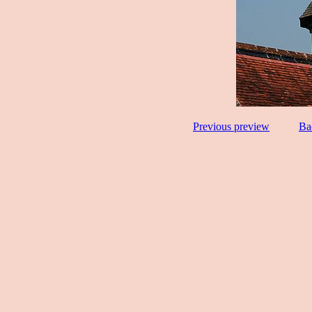
Previous preview
Ba