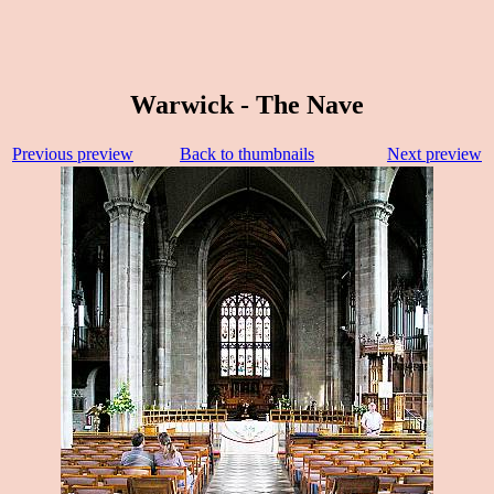
Warwick - The Nave
Previous preview
Back to thumbnails
Next preview