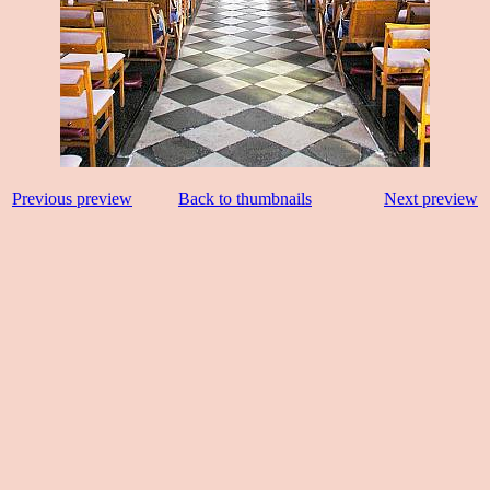
Previous preview
Back to thumbnails
Next preview