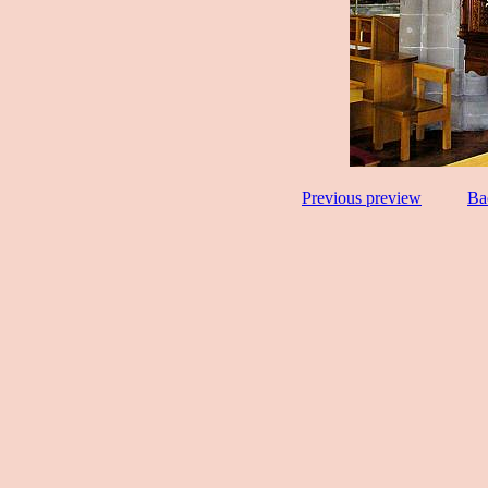
Previous preview
Ba