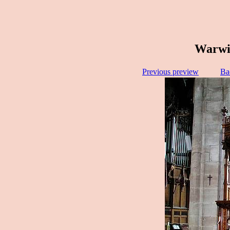
Warwic
Previous preview
Ba